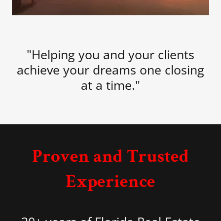
"Helping you and your clients
achieve your dreams one closing
at a time."
Proven and Trusted
Experience