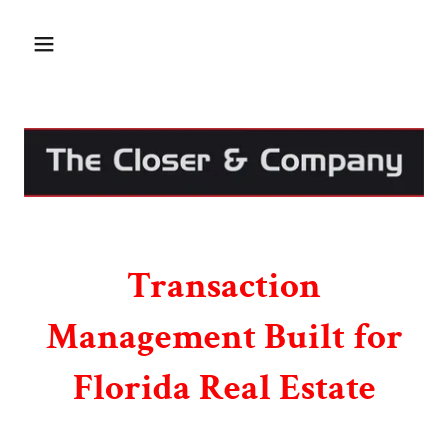
Transaction
Management Built for
Florida Real Estate