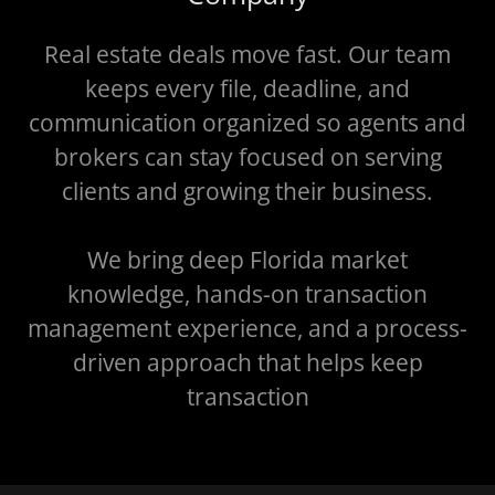
Real estate deals move fast. Our team
keeps every file, deadline, and
communication organized so agents and
brokers can stay focused on serving
clients and growing their business.
We bring deep Florida market
knowledge, hands-on transaction
management experience, and a process-
driven approach that helps keep
transaction