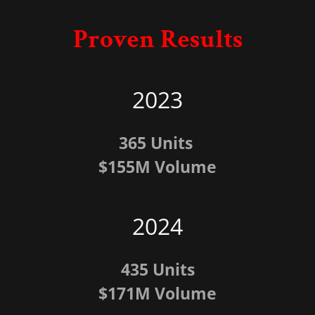
Proven Results
2023
365 Units
$155M Volume
2024
435 Units
$171M Volume