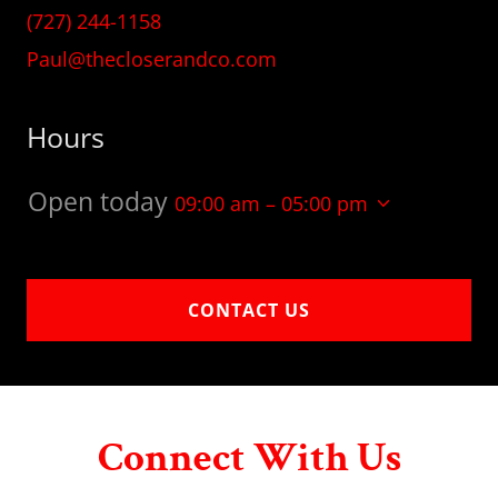
(727) 244-1158
Paul@thecloserandco.com
Hours
Open today
09:00 am – 05:00 pm
CONTACT US
Connect With Us