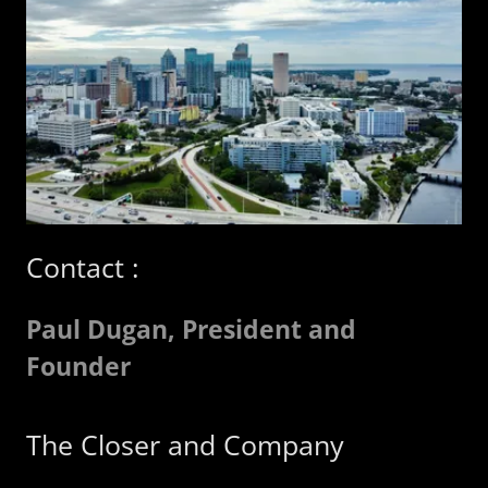
Contact :
Paul Dugan, President and
Founder
The Closer and Company