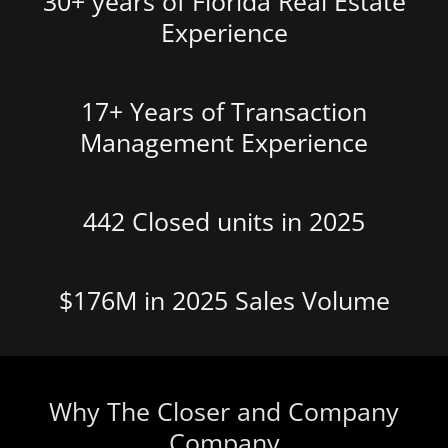
30+ years of Florida Real Estate
Experience
17+ Years of Transaction
Management Experience
442 Closed units in 2025
$176M in 2025 Sales Volume
Why The Closer and Company
Company