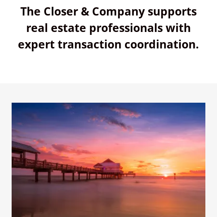
The Closer & Company supports
real estate professionals with
expert transaction coordination.