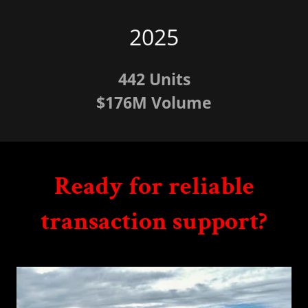
2025
442 Units
$176M Volume
Ready for reliable
transaction support?